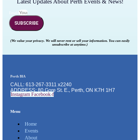
Latest Updates About Perth Events & News!
Email
SUBSCRIBE
(We value your privacy. We will never rent or sell your information. You can easily
unsubscribe at anytime.)
Perth BIA
CALL: 613-267-3311 x2240
ADDRESS: 80 Gore St. E., Perth, ON K7H 1H7
Instagram
Facebook-f
Menu
Home
Events
About