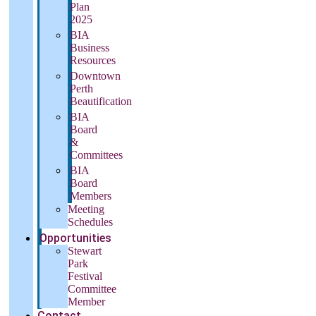
Plan
2025
BIA
Business
Resources
Downtown
Perth
Beautification
BIA
Board
&
Committees
BIA
Board
Members
Meeting
Schedules
Opportunities
Stewart
Park
Festival
Committee
Member
Contact