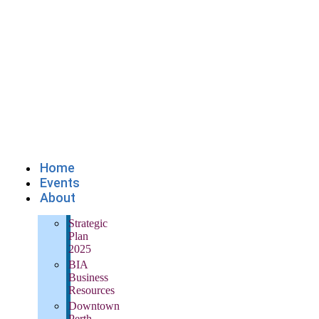
Home
Events
About
Strategic
Plan
2025
BIA
Business
Resources
Downtown
Perth