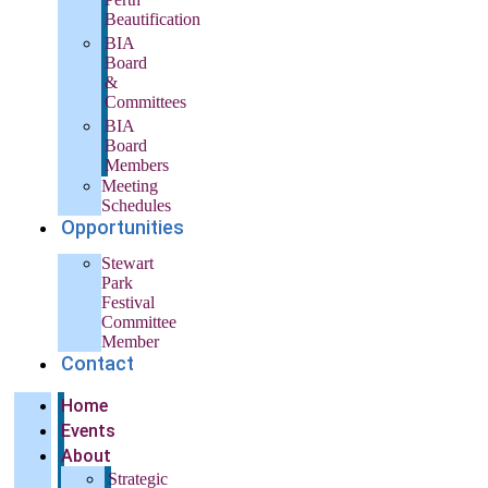
Beautification
BIA
Board
&
Committees
BIA
Board
Members
Meeting
Schedules
Opportunities
Stewart
Park
Festival
Committee
Member
Contact
Home
Events
About
Strategic