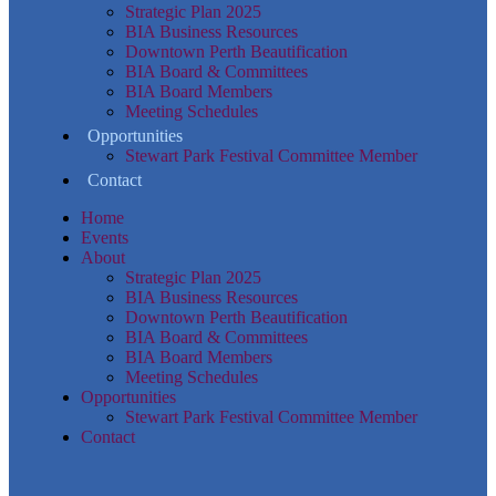
Strategic Plan 2025
BIA Business Resources
Downtown Perth Beautification
BIA Board & Committees
BIA Board Members
Meeting Schedules
Opportunities
Stewart Park Festival Committee Member
Contact
Home
Events
About
Strategic Plan 2025
BIA Business Resources
Downtown Perth Beautification
BIA Board & Committees
BIA Board Members
Meeting Schedules
Opportunities
Stewart Park Festival Committee Member
Contact