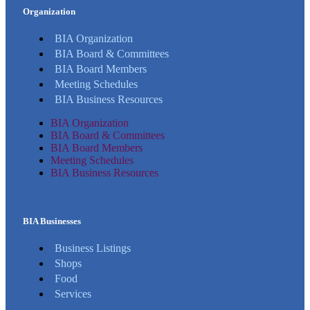
Organization
BIA Organization
BIA Board & Committees
BIA Board Members
Meeting Schedules
BIA Business Resources
BIA Organization
BIA Board & Committees
BIA Board Members
Meeting Schedules
BIA Business Resources
BIA Businesses
Business Listings
Shops
Food
Services