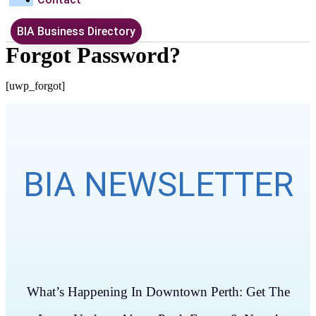
BIA Business Directory
Forgot Password?
[uwp_forgot]
BIA NEWSLETTER
What’s Happening In Downtown Perth: Get The