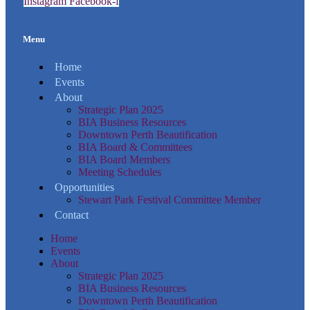
Instagram
Facebook-f
Menu
Home
Events
About
Strategic Plan 2025
BIA Business Resources
Downtown Perth Beautification
BIA Board & Committees
BIA Board Members
Meeting Schedules
Opportunities
Stewart Park Festival Committee Member
Contact
Home
Events
About
Strategic Plan 2025
BIA Business Resources
Downtown Perth Beautification