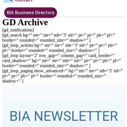
BIA Business Directory
GD Archive
[gd_notifications]
[gd_search bg=” mt=” mr=” mb=’3′ ml=” pt=” pr=” pb=” pl=”
border=” rounded=” rounded_size=” shadow=” ]
[gd_loop_actions bg=” mt=” mr=” mb=’3′ ml=” pt=” pr=” pb=”
pl=” border=” rounded=” rounded_size=” shadow=” ]
[gd_loop layout=’2′ row_gap=” column_gap=” card_border=”
card_shadow=” bg=” mt=” mr=” mb=” ml=” pt=” pr=” pb=” pl=”
border=” rounded=” rounded_size=” shadow=” ]
[gd_loop_paging show_advanced=” bg=” mt=” mr=” mb=’3′ ml=”
pt=” pr=” pb=” pl=” border=” rounded=” rounded_size=”
shadow=” ]
BIA NEWSLETTER