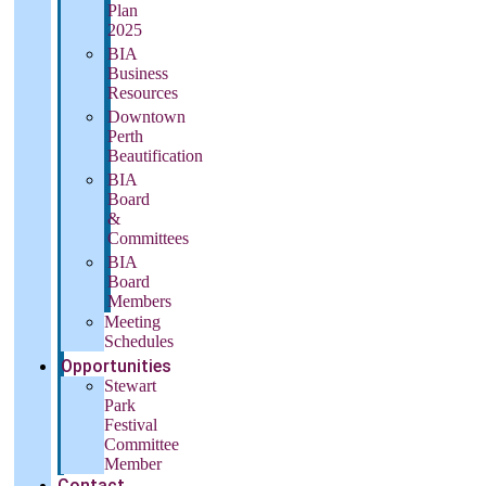
Plan
2025
BIA
Business
Resources
Downtown
Perth
Beautification
BIA
Board
&
Committees
BIA
Board
Members
Meeting
Schedules
Opportunities
Stewart
Park
Festival
Committee
Member
Contact