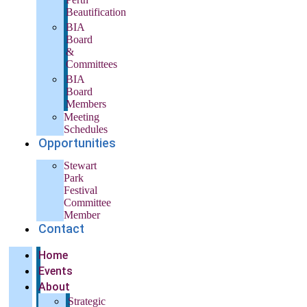
Beautification
BIA
Board
&
Committees
BIA
Board
Members
Meeting
Schedules
Opportunities
Stewart
Park
Festival
Committee
Member
Contact
Home
Events
About
Strategic