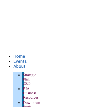
Home
Events
About
Strategic
Plan
2025
BIA
Business
Resources
Downtown
Perth