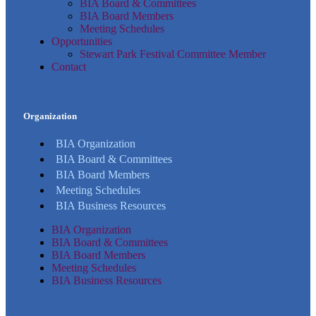
BIA Board & Committees
BIA Board Members
Meeting Schedules
Opportunities
Stewart Park Festival Committee Member
Contact
Organization
BIA Organization
BIA Board & Committees
BIA Board Members
Meeting Schedules
BIA Business Resources
BIA Organization
BIA Board & Committees
BIA Board Members
Meeting Schedules
BIA Business Resources