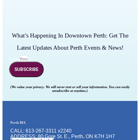
What’s Happening In Downtown Perth: Get The
Latest Updates About Perth Events & News!
Email
SUBSCRIBE
(We value your privacy. We will never rent or sell your information. You can easily
unsubscribe at anytime.)
Perth BIA
CALL: 613-267-3311 x2240
ADDRESS: 80 Gore St. E., Perth, ON K7H 1H7